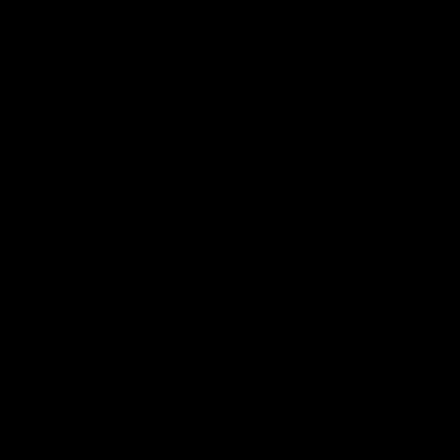
Top 5
Top 5 Deposit
Withdrawal