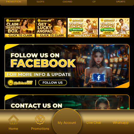
CF
SPORTS
PROMOTION
SLOTS
CASINO
My Account
Live Chat
Whatsapp
Home
Promotions