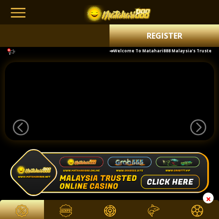
REGISTER
📣Welcome To Matahari888 Malaysia’s Trusted Onli
×